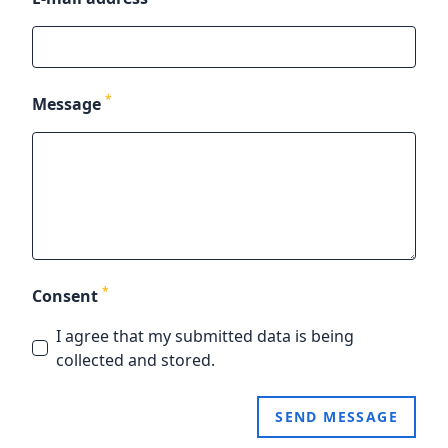
*
Message
*
Consent
I agree that my submitted data is being
collected and stored.
SEND MESSAGE