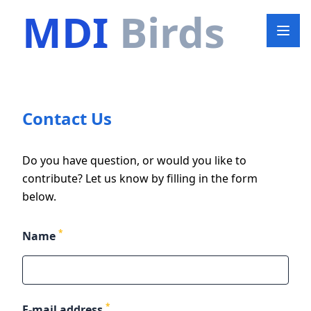
MDI
Birds
Contact Us
Do you have question, or would you like to
contribute? Let us know by filling in the form
below.
*
Name
*
E-mail address