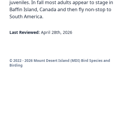
juveniles. In fall most adults appear to stage in
Baffin Island, Canada and then fly non-stop to
South America.
Last Reviewed:
April 28th, 2026
© 2022 - 2026 Mount Desert Island (MDI) Bird Species and
Birding