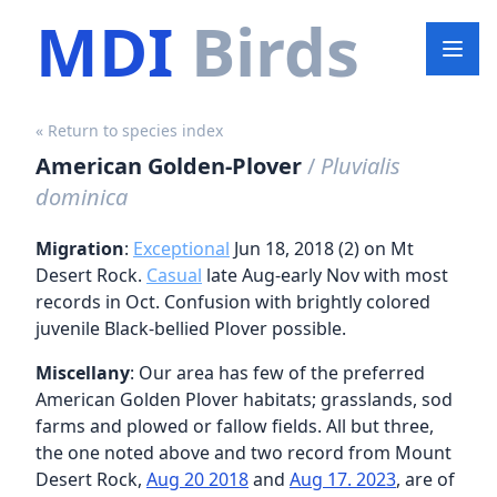
MDI
Birds
« Return to species index
American Golden-Plover
/
Pluvialis
dominica
Migration
:
Exceptional
Jun 18, 2018 (2) on Mt
Desert Rock.
Casual
late Aug-early Nov with most
records in Oct. Confusion with brightly colored
juvenile Black-bellied Plover possible.
Miscellany
: Our area has few of the preferred
American Golden Plover habitats; grasslands, sod
farms and plowed or fallow fields. All but three,
the one noted above and two record from Mount
Desert Rock,
Aug 20 2018
and
Aug 17. 2023
, are of