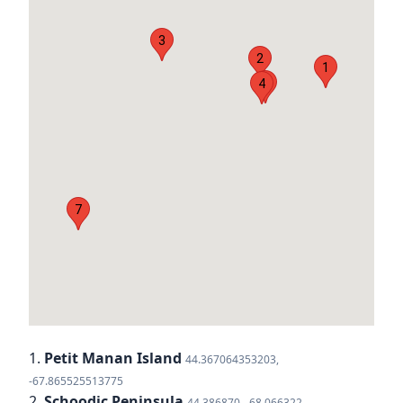
3
2
1
6
4
7
1.
Petit Manan Island
44.367064353203,
-67.865525513775
2.
Schoodic Peninsula
44.386870, -68.066322