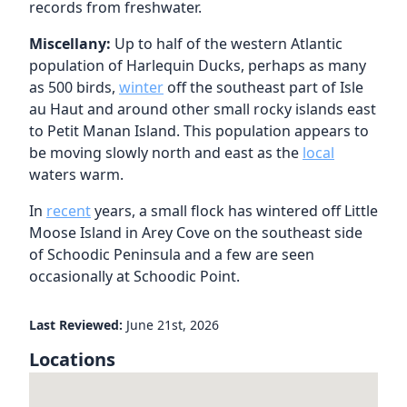
records from freshwater.
Miscellany:
Up to half of the western Atlantic
population of Harlequin Ducks, perhaps as many
as 500 birds,
winter
off the southeast part of Isle
au Haut and around other small rocky islands east
to Petit Manan Island. This population appears to
be moving slowly north and east as the
local
waters warm.
In
recent
years, a small flock has wintered off Little
Moose Island in Arey Cove on the southeast side
of Schoodic Peninsula and a few are seen
occasionally at Schoodic Point.
Last Reviewed:
June 21st, 2026
Locations