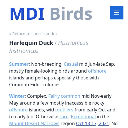
MDI
Birds
« Return to species index
Harlequin Duck
/
Histrionicus
histrionicus
Summer
:
Non-breeding.
Casual
mid Jun-late Sep,
mostly female-looking birds around
offshore
islands and perhaps especially those with
Common Eider colonies.
Winter
:
Complex.
Fairly common
mid Nov-early
May around a few mostly inaccessible rocky
offshore
islands, with
outliers
from early Oct and
to early Jun. Otherwise
rare
.
Exceptional
in the
Mount Desert Narrows
region
Oct 13-17, 2021
. No