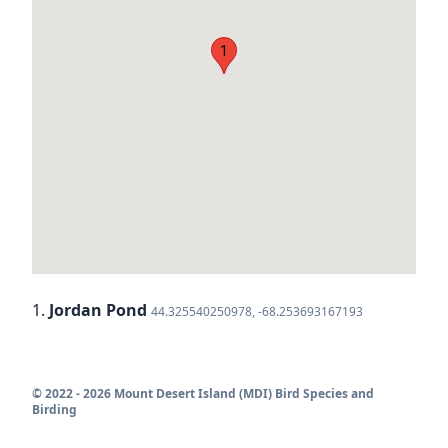
1
1.
Jordan Pond
44.325540250978, -68.253693167193
© 2022 - 2026 Mount Desert Island (MDI) Bird Species and
Birding