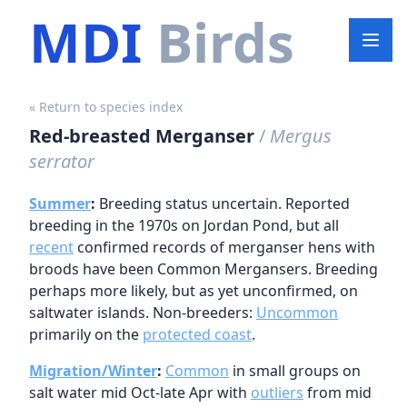
MDI
Birds
« Return to species index
Red-breasted Merganser
/
Mergus
serrator
Summer
:
Breeding status uncertain. Reported
breeding in the 1970s on Jordan Pond, but all
recent
confirmed records of merganser hens with
broods have been Common Mergansers. Breeding
perhaps more likely, but as yet unconfirmed, on
saltwater islands. Non-breeders:
Uncommon
primarily on the
protected coast
.
Migration/Winter
:
Common
in small groups on
salt water mid Oct-late Apr with
outliers
from mid