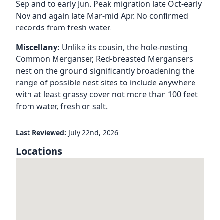
Sep and to early Jun. Peak migration late Oct-early
Nov and again late Mar-mid Apr. No confirmed
records from fresh water.
Miscellany:
Unlike its cousin, the hole-nesting
Common Merganser, Red-breasted Mergansers
nest on the ground significantly broadening the
range of possible nest sites to include anywhere
with at least grassy cover not more than 100 feet
from water, fresh or salt.
Last Reviewed:
July 22nd, 2026
Locations