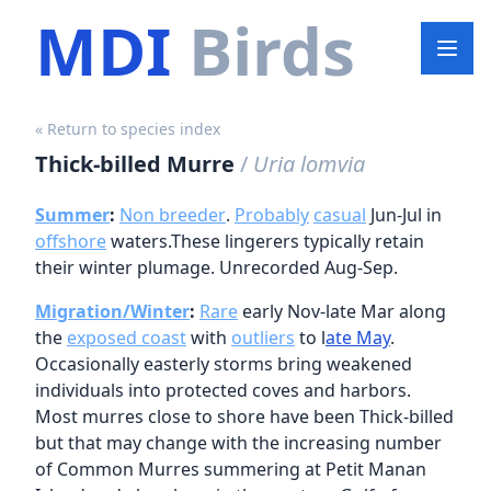
MDI
Birds
« Return to species index
Thick-billed Murre
/
Uria lomvia
Summer
:
Non breeder
.
Probably
casual
Jun-Jul in
offshore
waters.These lingerers typically retain
their winter plumage. Unrecorded Aug-Sep.
Migration/Winter
:
Rare
early Nov-late Mar along
the
exposed coast
with
outliers
to l
ate May
.
Occasionally easterly storms bring weakened
individuals into protected coves and harbors.
Most murres close to shore have been Thick-billed
but that may change with the increasing number
of Common Murres summering at Petit Manan