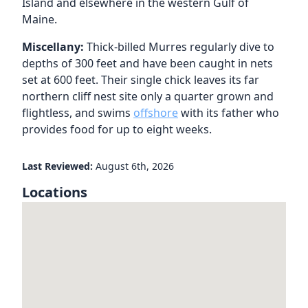
Island and elsewhere in the western Gulf of
Maine.
Miscellany:
Thick-billed Murres regularly dive to
depths of 300 feet and have been caught in nets
set at 600 feet. Their single chick leaves its far
northern cliff nest site only a quarter grown and
flightless, and swims
offshore
with its father who
provides food for up to eight weeks.
Last Reviewed:
August 6th, 2026
Locations