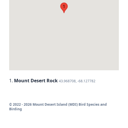
1
1.
Mount Desert Rock
43.968708, -68.127782
© 2022 - 2026 Mount Desert Island (MDI) Bird Species and
Birding