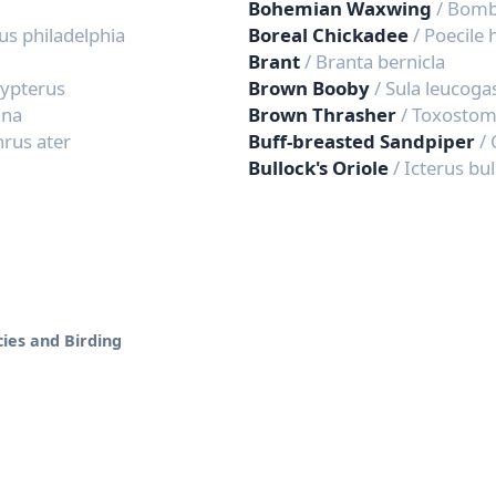
Bohemian Waxwing
/ Bomb
us philadelphia
Boreal Chickadee
/ Poecile
Brant
/ Branta bernicla
typterus
Brown Booby
/ Sula leucoga
ana
Brown Thrasher
/ Toxosto
hrus ater
Buff-breasted Sandpiper
/ 
Bullock's Oriole
/ Icterus bul
ies and Birding