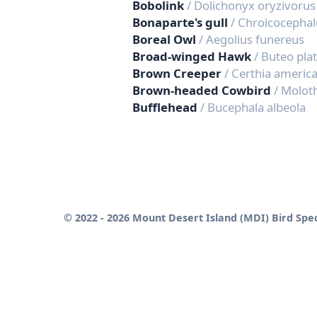
Bobolink
/ Dolichonyx oryzivorus
Bonaparte's gull
/ Chroicocephal
Boreal Owl
/ Aegolius funereus
Broad-winged Hawk
/ Buteo pla
Brown Creeper
/ Certhia americ
Brown-headed Cowbird
/ Molot
Bufflehead
/ Bucephala albeola
© 2022 - 2026 Mount Desert Island (MDI) Bird Spec