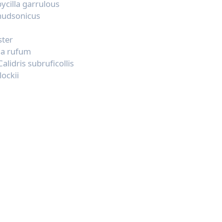
ycilla garrulous
 hudsonicus
ster
ma rufum
Calidris subruficollis
lockii