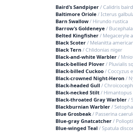
Baird's Sandpiper
/ Calidris baird
Baltimore Oriole
/ Icterus galbul
Barn Swallow
/ Hirundo rustica
Barrow's Goldeneye
/ Bucephala
Belted Kingfisher
/ Megaceryle 
Black Scoter
/ Melanitta america
Black Tern
/ Chlidonias niger
Black-and-white Warbler
/ Mniot
Black-bellied Plover
/ Pluvialis 
Black-billed Cuckoo
/ Coccyzus 
Black-crowned Night-Heron
/ N
Black-headed Gull
/ Chroicoceph
Black-necked Stilt
/ Himantopus
Black-throated Gray Warbler
/ 
Blackburnian Warbler
/ Setopha
Blue Grosbeak
/ Passerina caeru
Blue-gray Gnatcatcher
/ Poliopt
Blue-winged Teal
/ Spatula disco