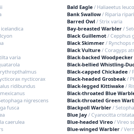
ii
Bald Eagle
/ Haliaeetus leuc
a
Bank Swallow
/ Riparia ripar
Barred Owl
/ Strix varia
 icelandica
Bay-breasted Warbler
/ Se
alcyon
Black Guillemot
/ Cepphus g
na
Black Skimmer
/ Rynchops 
Black Vulture
/ Coragyps at
ilta varia
Black-backed Woodpecker
squatarola
Black-bellied Whistling-Du
erythropthalmus
Black-capped Chickadee
/ 
ycticorax nycticorax
Black-headed Grosbeak
/ 
alus ridibundus
Black-legged Kittiwake
/ Ri
 mexicanus
Black-throated Blue Warbl
Setophaga nigrescens
Black-throated Green War
ga fusca
Blackpoll Warbler
/ Setopha
lea
Blue Jay
/ Cyanocitta cristata
ila caerulea
Blue-headed Vireo
/ Vireo s
rs
Blue-winged Warbler
/ Ver