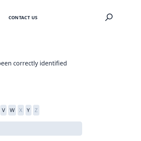
CONTACT US
een correctly identified
V
W
X
Y
Z