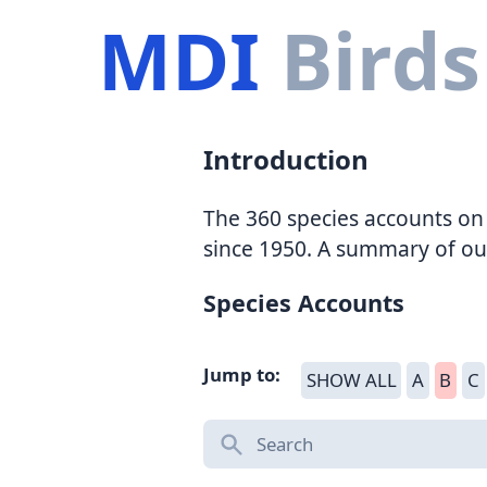
MDI
Birds
Introduction
The 360 species accounts on 
since 1950. A summary of ou
Species Accounts
Jump to:
SHOW ALL
A
B
C