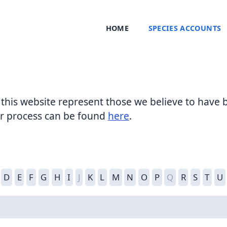
HOME
SPECIES ACCOUNTS
this website represent those we believe to have b
r process can be found
here
.
D
E
F
G
H
I
J
K
L
M
N
O
P
Q
R
S
T
U