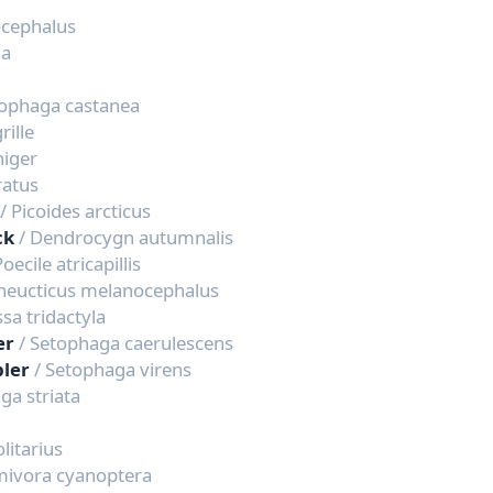
ocephalus
ia
tophaga castanea
rille
niger
ratus
/ Picoides arcticus
ck
/ Dendrocygn autumnalis
Poecile atricapillis
Pheucticus melanocephalus
ssa tridactyla
er
/ Setophaga caerulescens
bler
/ Setophaga virens
ga striata
olitarius
mivora cyanoptera